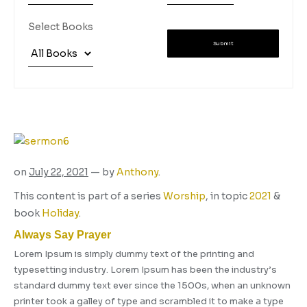
Select Books
Submit
on
July 22, 2021
— by
Anthony
.
This content is part of a series
Worship
, in topic
2021
&
book
Holiday
.
Always Say Prayer
Lorem Ipsum is simply dummy text of the printing and
typesetting industry. Lorem Ipsum has been the industry’s
standard dummy text ever since the 1500s, when an unknown
printer took a galley of type and scrambled it to make a type