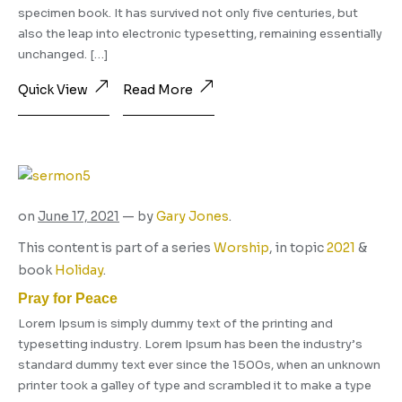
specimen book. It has survived not only five centuries, but
also the leap into electronic typesetting, remaining essentially
unchanged. […]
Quick View
Read More
on
June 17, 2021
— by
Gary Jones
.
This content is part of a series
Worship
, in topic
2021
&
book
Holiday
.
Pray for Peace
Lorem Ipsum is simply dummy text of the printing and
typesetting industry. Lorem Ipsum has been the industry’s
standard dummy text ever since the 1500s, when an unknown
printer took a galley of type and scrambled it to make a type