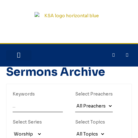
NEW HERE?
JESUS HOUSE
Sermons Archive
Keywords
Select Preachers
Select Series
Select Topics