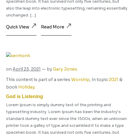
specimen book. It has survived not only five centuries, but
also the leap into electronic typesetting, remaining essentially
unchanged. […]
Quick View
Read More
on
April 23, 2021
— by
Gary Jones
.
This content is part of a series
Worship
, in topic
2021
&
book
Holiday
.
God is Listening
Lorem Ipsum is simply dummy text of the printing and
typesetting industry. Lorem Ipsum has been the industry’s
standard dummy text ever since the 1500s, when an unknown
printer took a galley of type and scrambled it to make a type
specimen book. It has survived not only five centuries, but