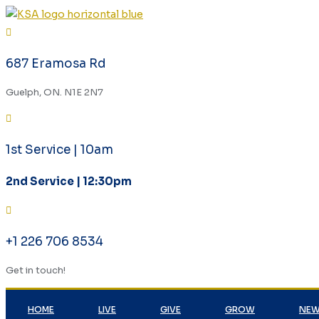
687 Eramosa Rd
Guelph, ON. N1E 2N7
1st Service | 10am
2nd Service | 12:30pm
+1 226 706 8534
Get in touch!
HOME
LIVE
GIVE
GROW
NEW