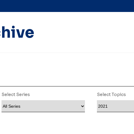
hive
Select Series
Select Topics