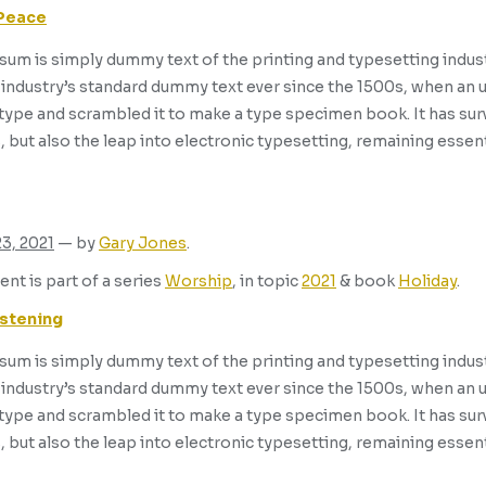
 Peace
um is simply dummy text of the printing and typesetting indus
industry’s standard dummy text ever since the 1500s, when an 
 type and scrambled it to make a type specimen book. It has surv
, but also the leap into electronic typesetting, remaining essen
23, 2021
— by
Gary Jones
.
ent is part of a series
Worship
, in topic
2021
& book
Holiday
.
istening
um is simply dummy text of the printing and typesetting indus
industry’s standard dummy text ever since the 1500s, when an 
 type and scrambled it to make a type specimen book. It has surv
, but also the leap into electronic typesetting, remaining essen