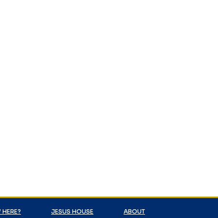
 HERE?
JESUS HOUSE
ABOUT