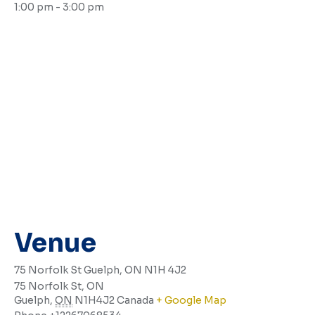
1:00 pm - 3:00 pm
Venue
75 Norfolk St Guelph, ON N1H 4J2
75 Norfolk St, ON
Guelph
,
ON
N1H4J2
Canada
+ Google Map