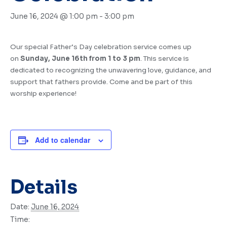
June 16, 2024 @ 1:00 pm
-
3:00 pm
Our special Father’s Day celebration service comes up
on
Sunday, June 16th from 1 to 3 pm
. This service is
dedicated to recognizing the unwavering love, guidance, and
support that fathers provide. Come and be part of this
worship experience!
Add to calendar
Details
Date:
June 16, 2024
Time: