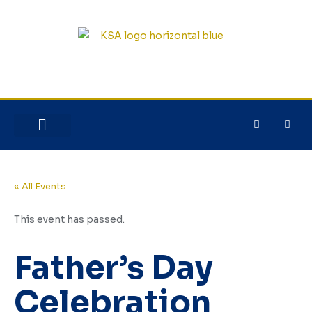
NEW HERE?
JESUS HOUSE
« All Events
This event has passed.
Father’s Day
Celebration