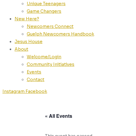
Unique Teenagers
Game Changers
New Here?
Newcomers Connect
Guelph Newcomers Handbook
Jesus House
About
Welcome/Login
Community Initiatives
Events
Contact
Instagram
Facebook
« All Events