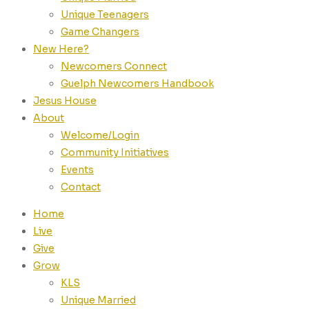
Unique Teenagers
Game Changers
New Here?
Newcomers Connect
Guelph Newcomers Handbook
Jesus House
About
Welcome/Login
Community Initiatives
Events
Contact
Home
Live
Give
Grow
KLS
Unique Married