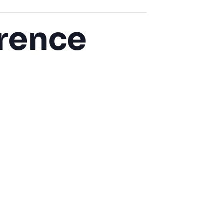
rence