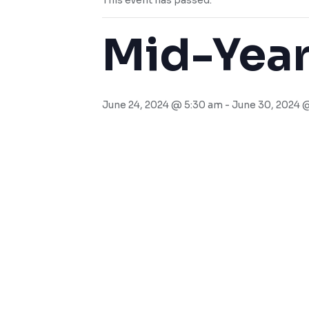
This event has passed.
Mid-Year
June 24, 2024 @ 5:30 am
-
June 30, 2024 