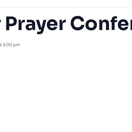
 Prayer Confe
@ 3:00 pm