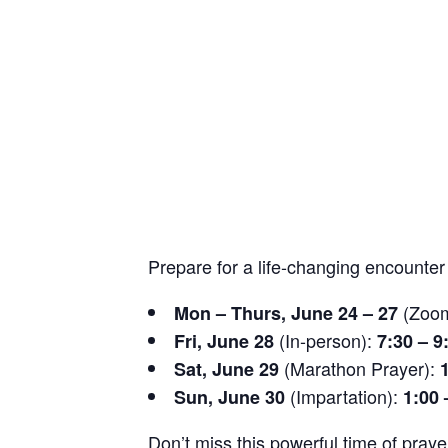
Prepare for a life-changing encounte
(Zoo
Mon – Thurs, June 24 – 27
(In-person):
Fri, June 28
7:30 – 9
(Marathon Prayer):
Sat, June 29
(Impartation):
Sun, June 30
1:00 
Don’t miss this powerful time of praye