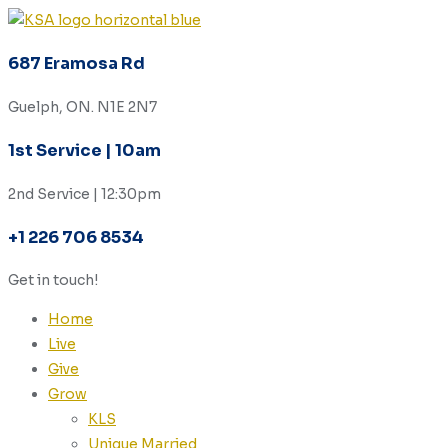
687 Eramosa Rd
Guelph, ON. N1E 2N7
1st Service | 10am
2nd Service | 12:30pm
+1 226 706 8534
Get in touch!
Home
Live
Give
Grow
KLS
Unique Married