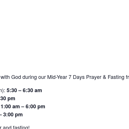
r with God during our Mid-Year 7 Days Prayer & Fasting 
m):
5:30 – 6:30 am
:30 pm
11:00 am – 6:00 pm
– 3:00 pm
r and fasting!