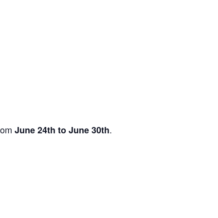
from
.
June 24th to June 30th