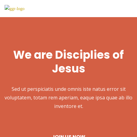
We are Disciplies of
Jesus
Sed ut perspiciatis unde omnis iste natus error sit
voluptatem, totam rem aperiam, eaque ipsa quae ab illo
inventore et.
JOIN US NOW