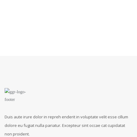
Duis aute irure dolor in repreh enderit in voluptate velit esse cillum
dolore eu fugiat nulla pariatur. Excepteur sint occae cat cupidatat
non proident.