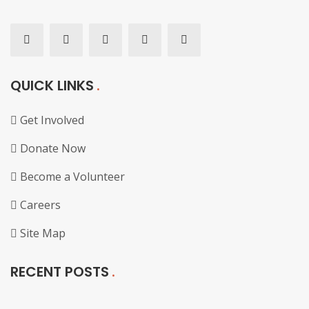
QUICK LINKS
Get Involved
Donate Now
Become a Volunteer
Careers
Site Map
RECENT POSTS