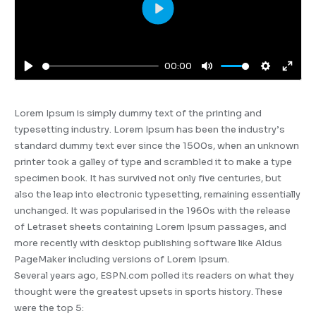
Play
00:00
Play
Mute
Settings
Enter
fulls
Lorem Ipsum is simply dummy text of the printing and
typesetting industry. Lorem Ipsum has been the industry’s
standard dummy text ever since the 1500s, when an unknown
printer took a galley of type and scrambled it to make a type
specimen book. It has survived not only five centuries, but
also the leap into electronic typesetting, remaining essentially
unchanged. It was popularised in the 1960s with the release
of Letraset sheets containing Lorem Ipsum passages, and
more recently with desktop publishing software like Aldus
PageMaker including versions of Lorem Ipsum.
Several years ago, ESPN.com polled its readers on what they
thought were the greatest upsets in sports history. These
were the top 5: