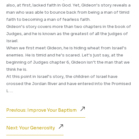
also, at first, lacked faith in God. Yet, Gideon’s story reveals a
man who was able to bounce back from being a man of timid
faith to becoming a man of fearless faith.
Gideon’s story covers more than two chapters in the book of
Judges, and he is known as the greatest of all the judges of
Israel.
When we first meet Gideon, he is hiding wheat from Israel’s
enemies. He is timid and he’s scared. Let’s just say, at the
beginning of Judges chapter 6, Gideon isn’t the man that we
think he is.
At this point in Israel’s story, the children of Israel have
crossed the Jordan River and have entered into the Promised
L …
Previous: Improve Your Baptism
Next: Your Generosity