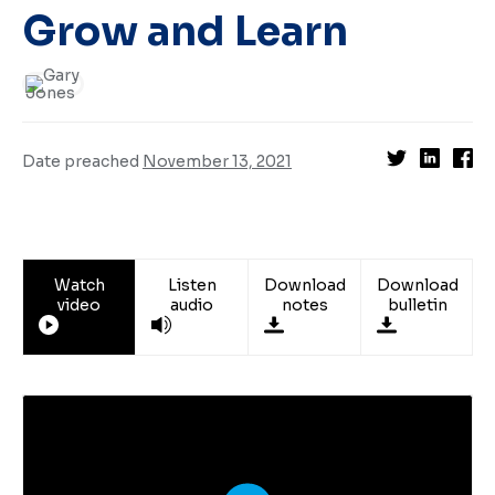
Grow and Learn
Date preached
November 13, 2021
Watch
Listen
Download
Download
video
audio
notes
bulletin