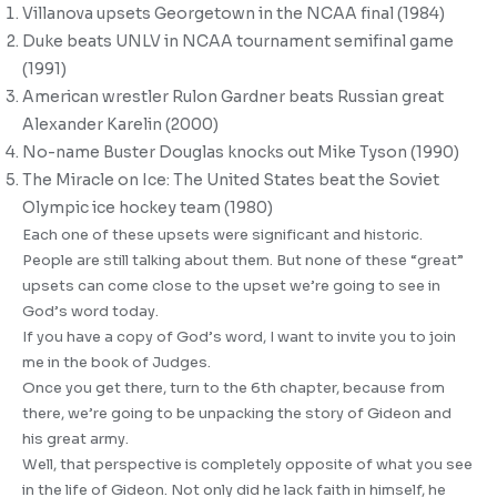
Villanova upsets Georgetown in the NCAA final (1984)
Duke beats UNLV in NCAA tournament semifinal game
(1991)
American wrestler Rulon Gardner beats Russian great
Alexander Karelin (2000)
No-name Buster Douglas knocks out Mike Tyson (1990)
The Miracle on Ice: The United States beat the Soviet
Olympic ice hockey team (1980)
Each one of these upsets were significant and historic.
People are still talking about them. But none of these “great”
upsets can come close to the upset we’re going to see in
God’s word today.
If you have a copy of God’s word, I want to invite you to join
me in the book of Judges.
Once you get there, turn to the 6th chapter, because from
there, we’re going to be unpacking the story of Gideon and
his great army.
Well, that perspective is completely opposite of what you see
in the life of Gideon. Not only did he lack faith in himself, he