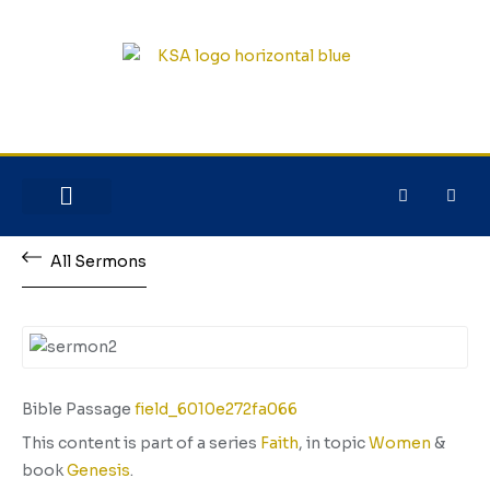
NEW HERE?
JESUS HOUSE
All Sermons
Bible Passage
field_6010e272fa066
This content is part of a series
Faith
, in topic
Women
&
book
Genesis
.