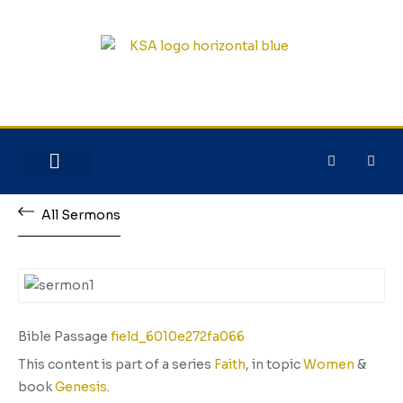
NEW HERE?
JESUS HOUSE
All Sermons
Bible Passage
field_6010e272fa066
This content is part of a series
Faith
, in topic
Women
&
book
Genesis
.