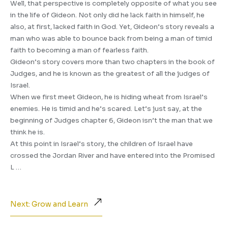
Well, that perspective is completely opposite of what you see
in the life of Gideon. Not only did he lack faith in himself, he
also, at first, lacked faith in God. Yet, Gideon’s story reveals a
man who was able to bounce back from being a man of timid
faith to becoming a man of fearless faith.
Gideon’s story covers more than two chapters in the book of
Judges, and he is known as the greatest of all the judges of
Israel.
When we first meet Gideon, he is hiding wheat from Israel’s
enemies. He is timid and he’s scared. Let’s just say, at the
beginning of Judges chapter 6, Gideon isn’t the man that we
think he is.
At this point in Israel’s story, the children of Israel have
crossed the Jordan River and have entered into the Promised
L …
Next: Grow and Learn