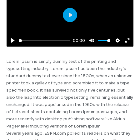
Play
00:00
Play
Mute
Settings
Enter
fulls
Lorem Ipsum is simply dummy text of the printing and
typesetting industry. Lorem Ipsum has been the industry’s
standard dummy text ever since the 1500s, when an unknown
printer took a galley of type and scrambled it to make a type
specimen book. It has survived not only five centuries, but
also the leap into electronic typesetting, remaining essentially
unchanged. It was popularised in the 1960s with the release
of Letraset sheets containing Lorem Ipsum passages, and
more recently with desktop publishing software like Aldus
PageMaker including versions of Lorem Ipsum.
Several years ago, ESPN.com polled its readers on what they