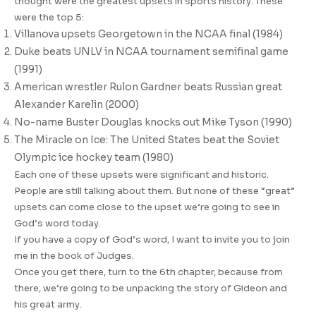
thought were the greatest upsets in sports history. These
were the top 5:
Villanova upsets Georgetown in the NCAA final (1984)
Duke beats UNLV in NCAA tournament semifinal game
(1991)
American wrestler Rulon Gardner beats Russian great
Alexander Karelin (2000)
No-name Buster Douglas knocks out Mike Tyson (1990)
The Miracle on Ice: The United States beat the Soviet
Olympic ice hockey team (1980)
Each one of these upsets were significant and historic.
People are still talking about them. But none of these “great”
upsets can come close to the upset we’re going to see in
God’s word today.
If you have a copy of God’s word, I want to invite you to join
me in the book of Judges.
Once you get there, turn to the 6th chapter, because from
there, we’re going to be unpacking the story of Gideon and
his great army.