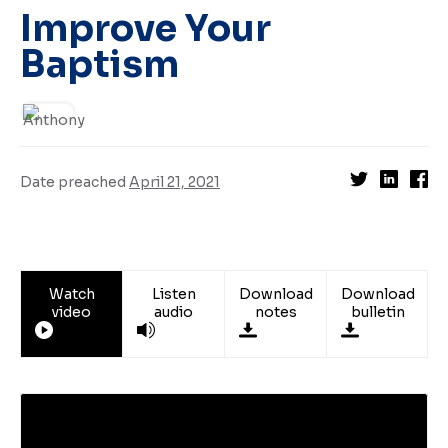
Improve Your
Baptism
Date preached
April 21, 2021
Watch
Listen
Download
Download
video
audio
notes
bulletin