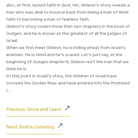
also, at first, lacked faith in God. Yet, Gideon’s story reveals a
man who was able to bounce back from being a man of timid
faith to becoming a man of fearless faith.
Gideon’s story covers more than two chapters in the book of
Judges, and he is known as the greatest of all the judges of
Israel.
When we first meet Gideon, he is hiding wheat from Israel’s
enemies. He is timid and he’s scared. Let’s just say, at the
beginning of Judges chapter 6, Gideon isn’t the man that we
think he is.
At this point in Israel’s story, the children of Israel have
crossed the Jordan River and have entered into the Promised
L …
Previous: Grow and Learn
Next: God is Listening