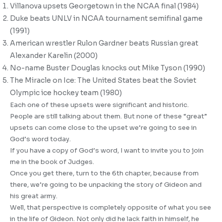
Villanova upsets Georgetown in the NCAA final (1984)
Duke beats UNLV in NCAA tournament semifinal game
(1991)
American wrestler Rulon Gardner beats Russian great
Alexander Karelin (2000)
No-name Buster Douglas knocks out Mike Tyson (1990)
The Miracle on Ice: The United States beat the Soviet
Olympic ice hockey team (1980)
Each one of these upsets were significant and historic.
People are still talking about them. But none of these “great”
upsets can come close to the upset we’re going to see in
God’s word today.
If you have a copy of God’s word, I want to invite you to join
me in the book of Judges.
Once you get there, turn to the 6th chapter, because from
there, we’re going to be unpacking the story of Gideon and
his great army.
Well, that perspective is completely opposite of what you see
in the life of Gideon. Not only did he lack faith in himself, he