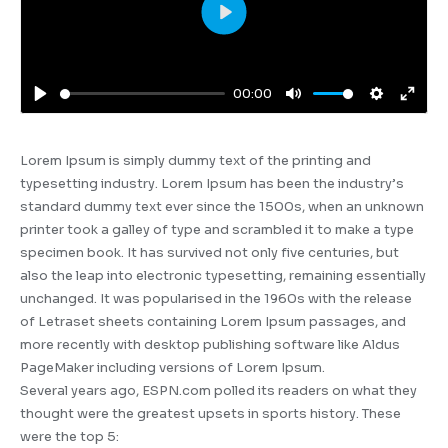
Play
00:00
Play
Mute
Settings
Enter
fulls
Lorem Ipsum is simply dummy text of the printing and
typesetting industry. Lorem Ipsum has been the industry’s
standard dummy text ever since the 1500s, when an unknown
printer took a galley of type and scrambled it to make a type
specimen book. It has survived not only five centuries, but
also the leap into electronic typesetting, remaining essentially
unchanged. It was popularised in the 1960s with the release
of Letraset sheets containing Lorem Ipsum passages, and
more recently with desktop publishing software like Aldus
PageMaker including versions of Lorem Ipsum.
Several years ago, ESPN.com polled its readers on what they
thought were the greatest upsets in sports history. These
were the top 5: