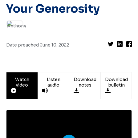
Your Generosity
Date preached
June 10, 2022
Watch
Listen
Download
Download
video
audio
notes
bulletin