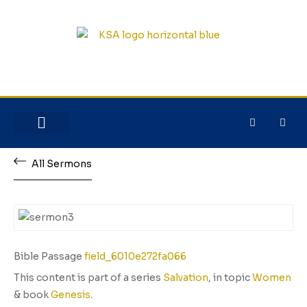
NEW HERE?
JESUS HOUSE
All Sermons
Bible Passage
field_6010e272fa066
This content is part of a series
Salvation
, in topic
Women
& book
Genesis
.