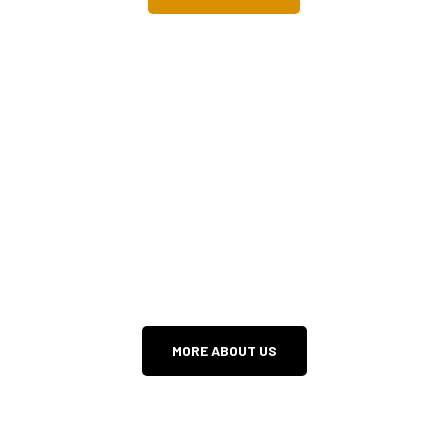
INTRO TO HOPE
WE DON’T WANT YOU TO MISS ANYTHING!
MORE ABOUT US