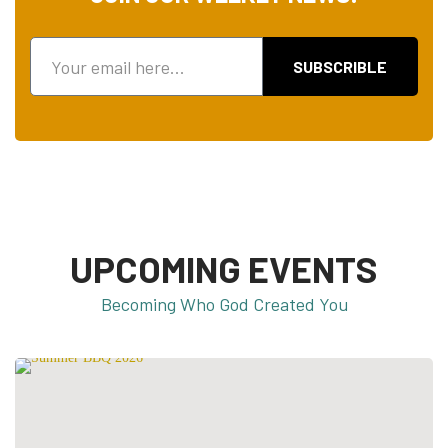
SUBSCRIBLE
UPCOMING EVENTS
Becoming Who God Created You