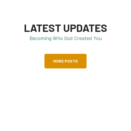
LATEST UPDATES
Becoming Who God Created You
MORE POSTS