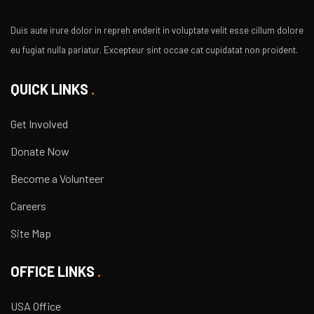
Duis aute irure dolor in repreh enderit in voluptate velit esse cillum dolore
eu fugiat nulla pariatur. Excepteur sint occae cat cupidatat non proident.
QUICK LINKS
Get Involved
Donate Now
Become a Volunteer
Careers
Site Map
OFFICE LINKS
USA Office