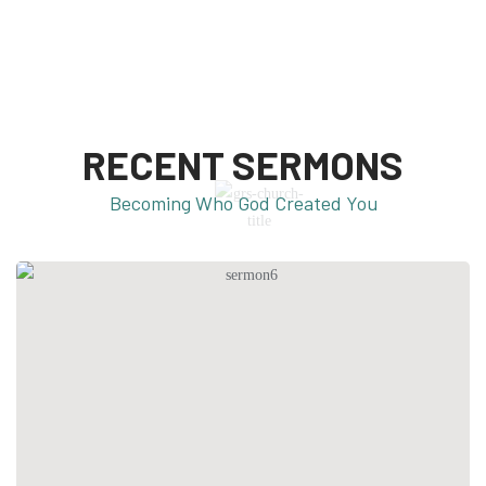
RECENT SERMONS
Becoming Who God Created You