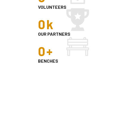
VOLUNTEERS
0
k
OUR PARTNERS
0
+
BENCHES