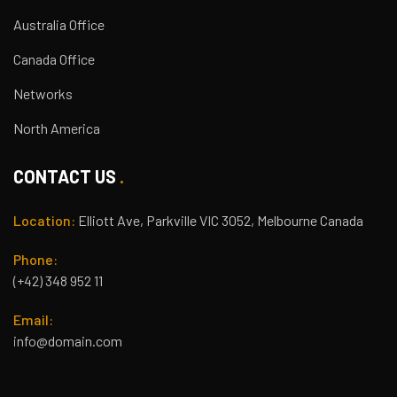
Australia Office
Canada Office
Networks
North America
CONTACT US
Location:
Elliott Ave, Parkville VIC 3052, Melbourne Canada
Phone:
(+42) 348 952 11
Email:
info@domain.com