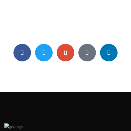
Sunday Mornings At 6:50pm
Street 21 York E Block 2101 France USA
0013 – 402 – 758
info@bearsthemes.com