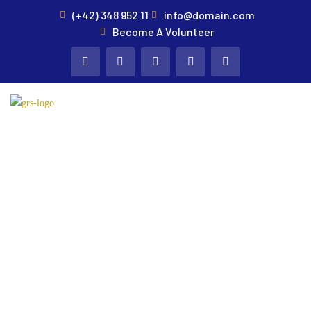
(+42) 348 952 11
info@domain.com
Become A Volunteer