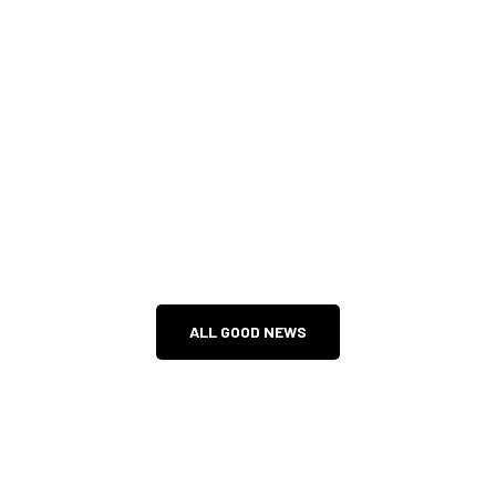
STEP INTO
COMMUNITY
WE DON’T WANT YOU TO MISS ANYTHING!
ALL GOOD NEWS