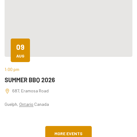
09
AUG
1:00 pm
6:
SUMMER BBQ 2026
K
687, Eramosa Road
Guelph
,
Ontario
Canada
MORE EVENTS