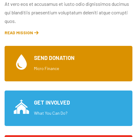
At vero eos et accusamus et iusto odio dignissimos ducimus
qui blanditiis praesentium voluptatum deleniti atque corrupti
quos.
READ MISSION
SEND DONATION
Micro Finance
GET INVOLVED
What You Can Do?