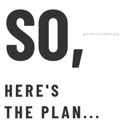
SO,
HERE'S
THE PLAN...