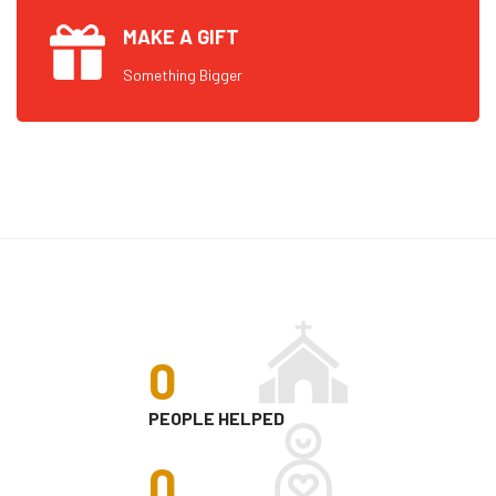
MAKE A GIFT
Something Bigger
0
PEOPLE HELPED
0