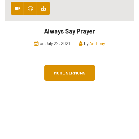
Always Say Prayer
on July 22, 2021
by
Anthony
.
MORE SERMONS