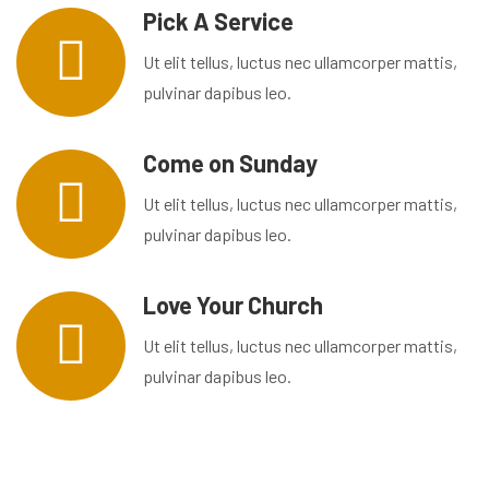
Pick A Service
Ut elit tellus, luctus nec ullamcorper mattis,
pulvinar dapibus leo.
Come on Sunday
Ut elit tellus, luctus nec ullamcorper mattis,
pulvinar dapibus leo.
Love Your Church
Ut elit tellus, luctus nec ullamcorper mattis,
pulvinar dapibus leo.