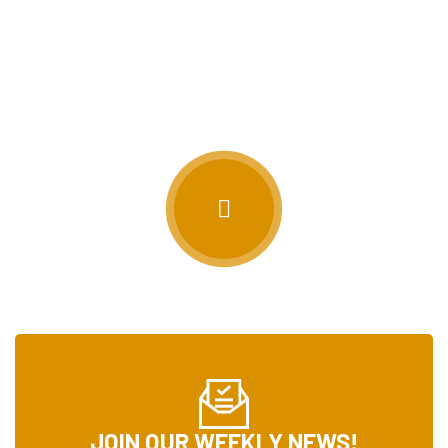
STAY IN THE LOOP
WE DON’T WANT YOU TO MISS ANYTHING!
JOIN OUR WEEKLY NEWS!