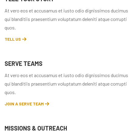
At vero eos et accusamus et iusto odio dignissimos ducimus
qui blanditiis praesentium voluptatum deleniti atque corrupti
quos.
TELL US
SERVE TEAMS
At vero eos et accusamus et iusto odio dignissimos ducimus
qui blanditiis praesentium voluptatum deleniti atque corrupti
quos.
JOIN A SERVE TEAM
MISSIONS & OUTREACH